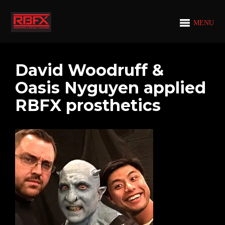
MENU
David Woodruff &
Oasis Nyguyen applied
RBFX prosthetics