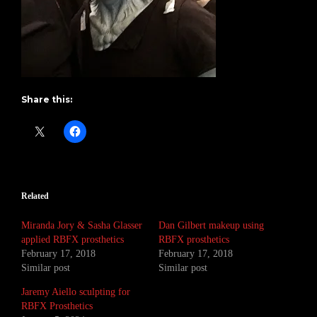
Share this:
Related
Miranda Jory & Sasha Glasser
Dan Gilbert makeup using
applied RBFX prosthetics
RBFX prosthetics
February 17, 2018
February 17, 2018
Similar post
Similar post
Jaremy Aiello sculpting for
RBFX Prosthetics