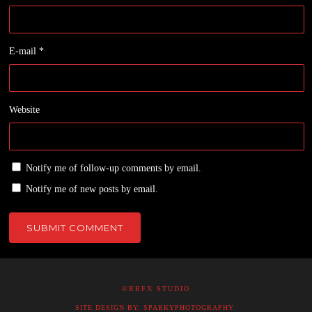
E-mail
*
Website
Notify me of follow-up comments by email.
Notify me of new posts by email.
©RBFX STUDIO
SITE DESIGN BY: SPARKYPHOTOGRAPHY