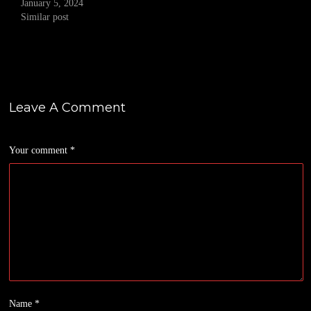
January 5, 2024
Similar post
Leave A Comment
Your comment
*
Name
*