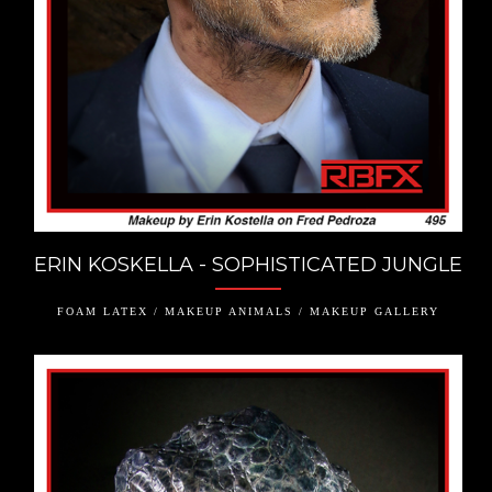
ERIN KOSKELLA - SOPHISTICATED JUNGLE
FOAM LATEX / MAKEUP ANIMALS / MAKEUP GALLERY