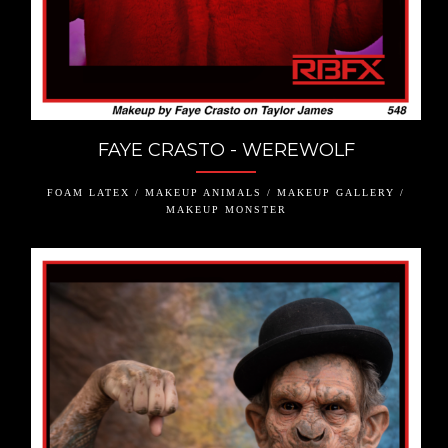
FAYE CRASTO - WEREWOLF
FOAM LATEX / MAKEUP ANIMALS / MAKEUP GALLERY /
MAKEUP MONSTER