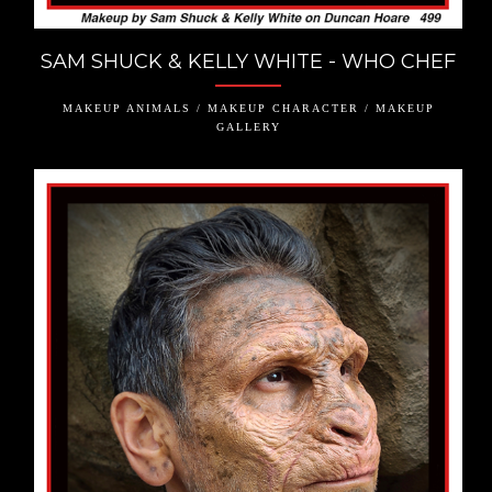
SAM SHUCK & KELLY WHITE - WHO CHEF
MAKEUP ANIMALS / MAKEUP CHARACTER / MAKEUP
GALLERY