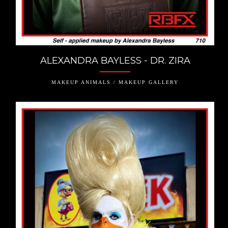
ALEXANDRA BAYLESS - DR. ZIRA
MAKEUP ANIMALS / MAKEUP GALLERY