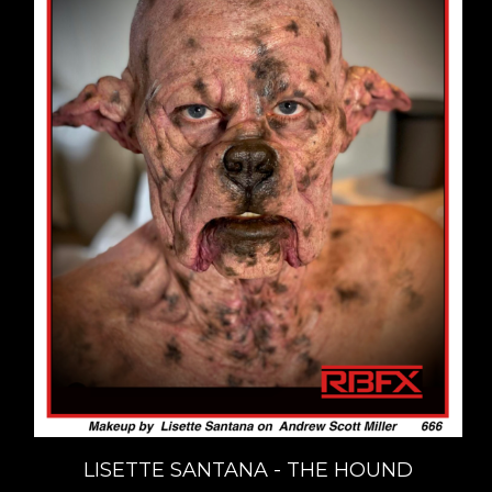
LISETTE SANTANA - THE HOUND