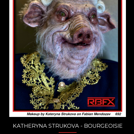
KATHERYNA STRUKOVA - BOURGEOISIE