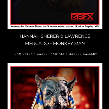
HANNAH SHERER & LAWRENCE
MERCADO - MONKEY MAN
FOAM LATEX / MAKEUP ANIMALS / MAKEUP GALLERY