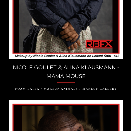
NICOLE GOULET & ALINA KLAUSMANN -
MAMA MOUSE
FOAM LATEX / MAKEUP ANIMALS / MAKEUP GALLERY