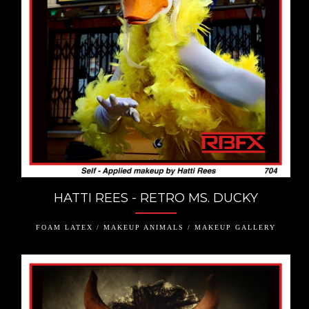
HATTI REES - RETRO MS. DUCKY
FOAM LATEX / MAKEUP ANIMALS / MAKEUP GALLERY