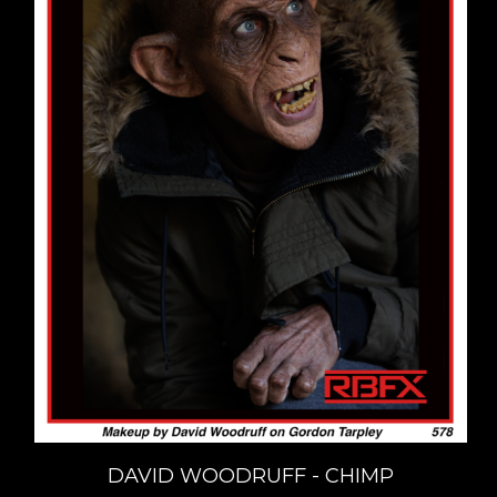
DAVID WOODRUFF - CHIMP