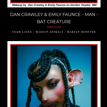
DAN CRAWLEY & EMILY FAUNCE - MAN -
BAT CREATURE
FOAM LATEX / MAKEUP ANIMALS / MAKEUP MONSTER