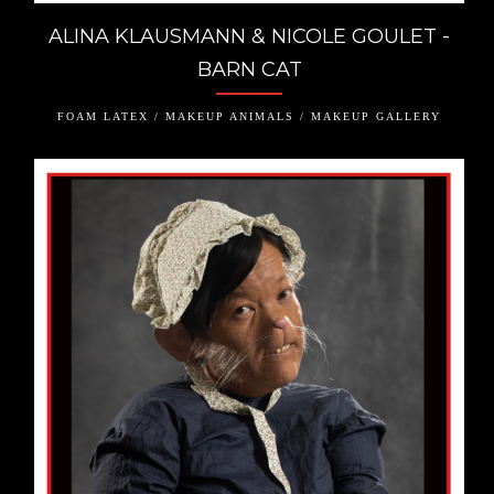
ALINA KLAUSMANN & NICOLE GOULET -
BARN CAT
FOAM LATEX / MAKEUP ANIMALS / MAKEUP GALLERY