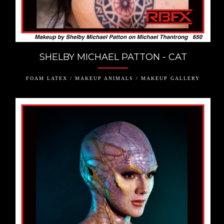
SHELBY MICHAEL PATTON - CAT
FOAM LATEX / MAKEUP ANIMALS / MAKEUP GALLERY