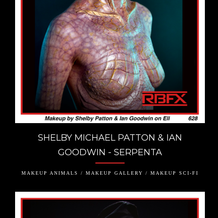
SHELBY MICHAEL PATTON & IAN
GOODWIN - SERPENTA
MAKEUP ANIMALS / MAKEUP GALLERY / MAKEUP SCI-FI