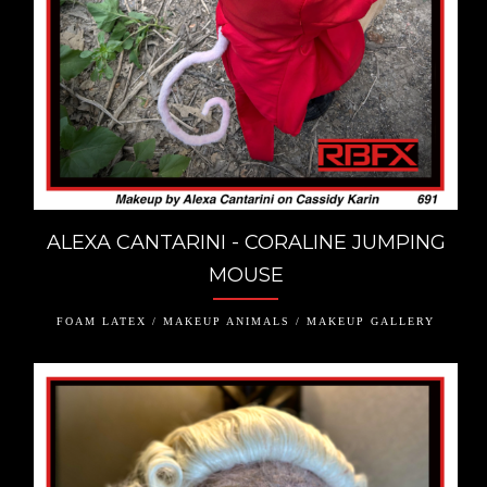
ALEXA CANTARINI - CORALINE JUMPING
MOUSE
FOAM LATEX / MAKEUP ANIMALS / MAKEUP GALLERY