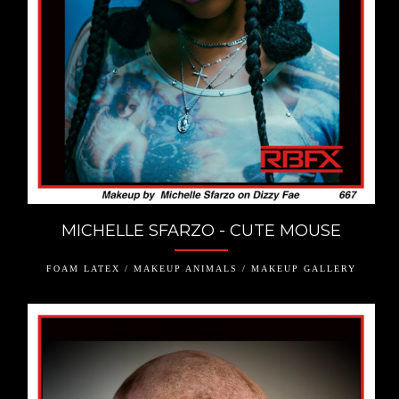
MICHELLE SFARZO - CUTE MOUSE
FOAM LATEX / MAKEUP ANIMALS / MAKEUP GALLERY