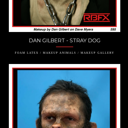
DAN GILBERT - STRAY DOG
FOAM LATEX / MAKEUP ANIMALS / MAKEUP GALLERY