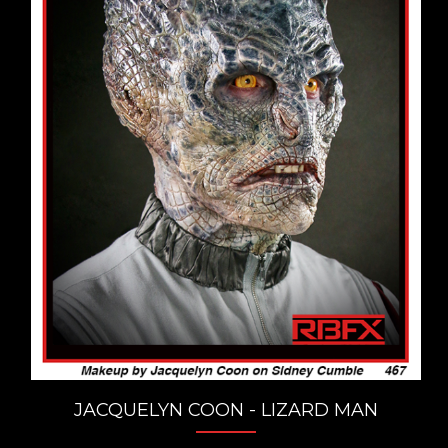
JACQUELYN COON - LIZARD MAN