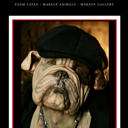
FOAM LATEX / MAKEUP ANIMALS / MAKEUP GALLERY