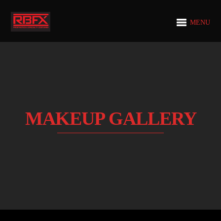
MENU
MAKEUP GALLERY