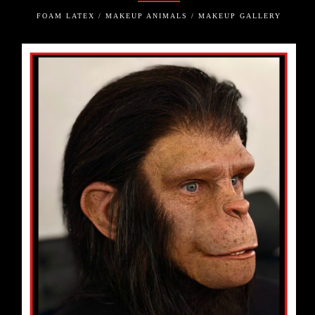
FOAM LATEX / MAKEUP ANIMALS / MAKEUP GALLERY