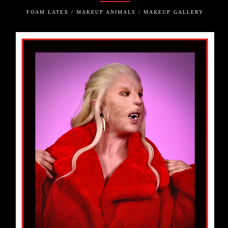
FOAM LATEX / MAKEUP ANIMALS / MAKEUP GALLERY