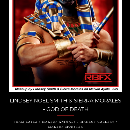
LINDSEY NOEL SMITH & SIERRA MORALES
- GOD OF DEATH
FOAM LATEX / MAKEUP ANIMALS / MAKEUP GALLERY /
MAKEUP MONSTER