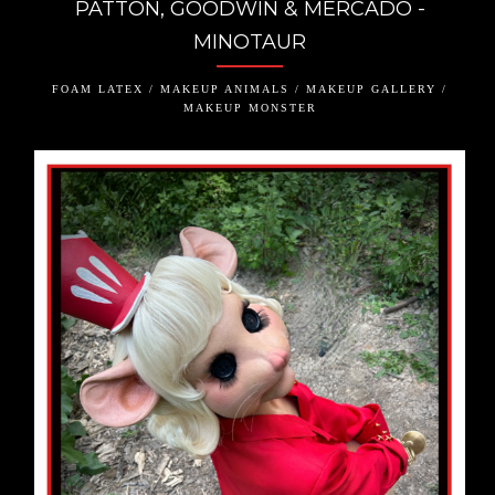
PATTON, GOODWIN & MERCADO -
MINOTAUR
FOAM LATEX / MAKEUP ANIMALS / MAKEUP GALLERY /
MAKEUP MONSTER