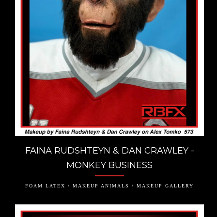
FAINA RUDSHTEYN & DAN CRAWLEY -
MONKEY BUSINESS
FOAM LATEX / MAKEUP ANIMALS / MAKEUP GALLERY