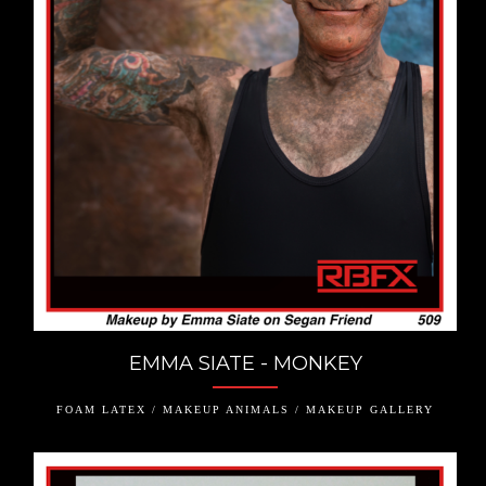
EMMA SIATE - MONKEY
FOAM LATEX / MAKEUP ANIMALS / MAKEUP GALLERY