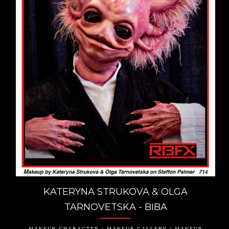
KATERYNA STRUKOVA & OLGA
TARNOVETSKA - BIBA
MAKEUP CHARACTER / MAKEUP GALLERY / MAKEUP