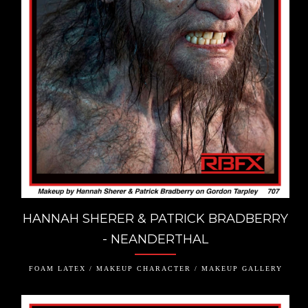
HANNAH SHERER & PATRICK BRADBERRY
- NEANDERTHAL
FOAM LATEX / MAKEUP CHARACTER / MAKEUP GALLERY