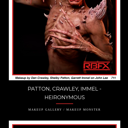
PATTON, CRAWLEY, IMMEL -
HEIRONYMOUS
MAKEUP GALLERY / MAKEUP MONSTER