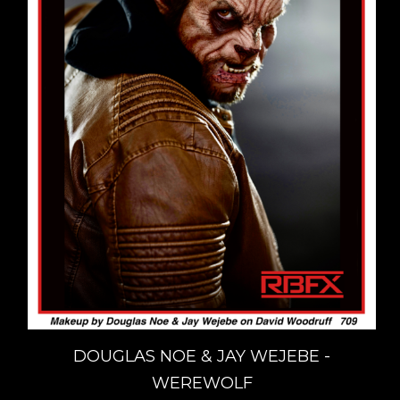
DOUGLAS NOE & JAY WEJEBE -
WEREWOLF