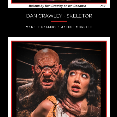
DAN CRAWLEY - SKELETOR
MAKEUP GALLERY / MAKEUP MONSTER