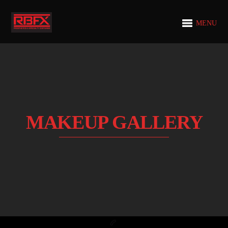
MENU
MAKEUP GALLERY