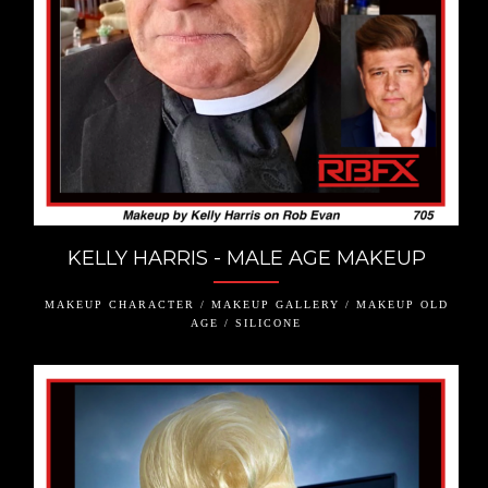
KELLY HARRIS - MALE AGE MAKEUP
MAKEUP CHARACTER / MAKEUP GALLERY / MAKEUP OLD
AGE / SILICONE