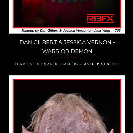
DAN GILBERT & JESSICA VERNON -
WARRIOR DEMON
FOAM LATEX / MAKEUP GALLERY / MAKEUP MONSTER