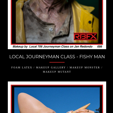
LOCAL JOURNEYMAN CLASS - FISHY MAN
FOAM LATEX / MAKEUP GALLERY / MAKEUP MONSTER /
MAKEUP MUTANT