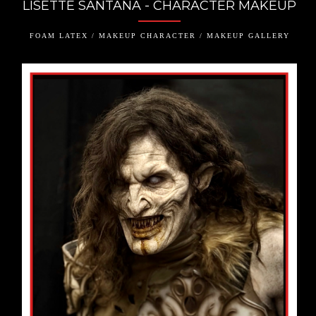
LISETTE SANTANA - CHARACTER MAKEUP
FOAM LATEX / MAKEUP CHARACTER / MAKEUP GALLERY