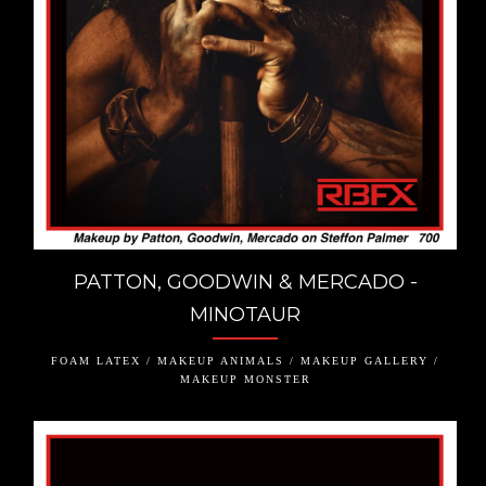
PATTON, GOODWIN & MERCADO -
MINOTAUR
FOAM LATEX / MAKEUP ANIMALS / MAKEUP GALLERY /
MAKEUP MONSTER