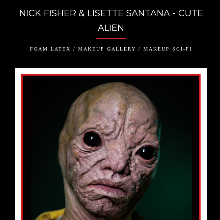
NICK FISHER & LISETTE SANTANA - CUTE
ALIEN
FOAM LATEX / MAKEUP GALLERY / MAKEUP SCI-FI