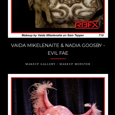
VAIDA MIKELENAITE & NADIA GOOSBY -
EVIL FAE
MAKEUP GALLERY / MAKEUP MONSTER