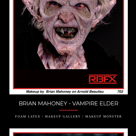
BRIAN MAHONEY - VAMPIRE ELDER
FOAM LATEX / MAKEUP GALLERY / MAKEUP MONSTER