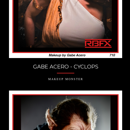
GABE ACERO - CYCLOPS
MAKEUP MONSTER