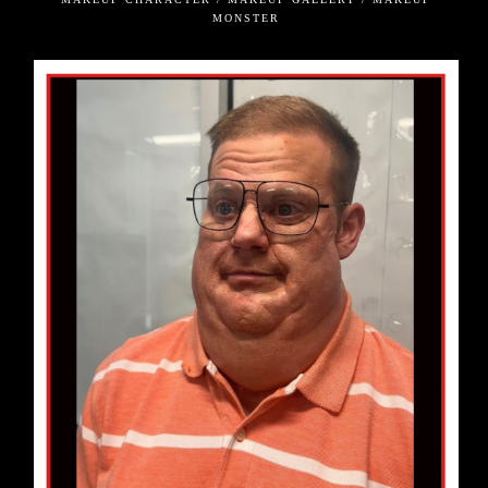
MONSTER