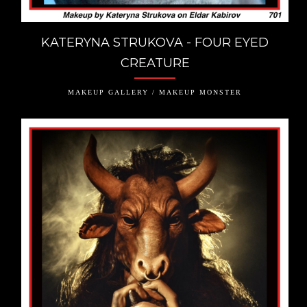
KATERYNA STRUKOVA - FOUR EYED
CREATURE
MAKEUP GALLERY / MAKEUP MONSTER