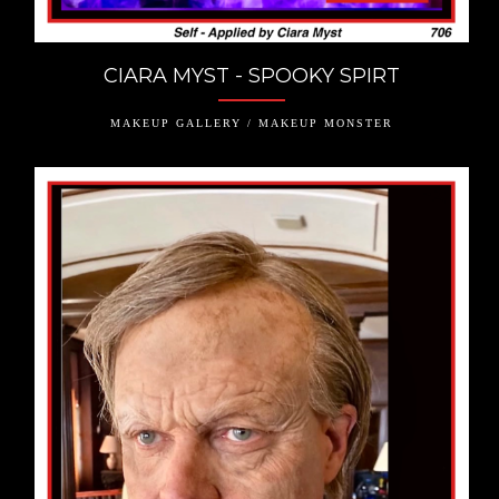
CIARA MYST - SPOOKY SPIRT
MAKEUP GALLERY / MAKEUP MONSTER