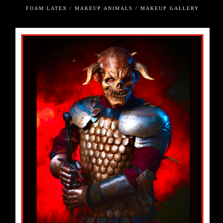
FOAM LATEX / MAKEUP ANIMALS / MAKEUP GALLERY