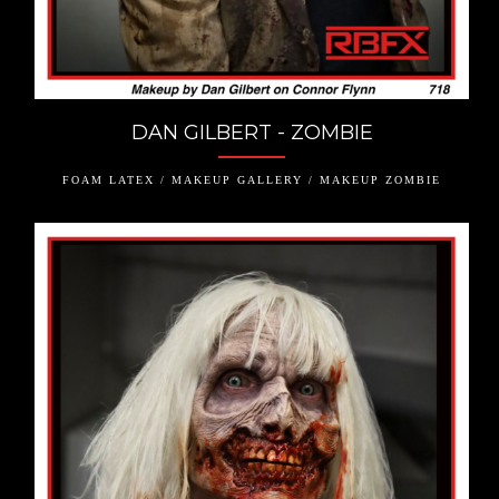
DAN GILBERT - ZOMBIE
FOAM LATEX / MAKEUP GALLERY / MAKEUP ZOMBIE