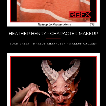
HEATHER HENRY - CHARACTER MAKEUP
FOAM LATEX / MAKEUP CHARACTER / MAKEUP GALLERY