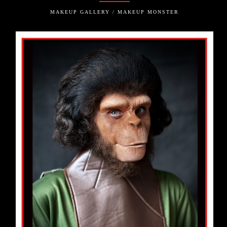
MAKEUP GALLERY / MAKEUP MONSTER