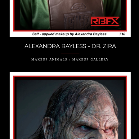
ALEXANDRA BAYLESS - DR. ZIRA
MAKEUP ANIMALS / MAKEUP GALLERY