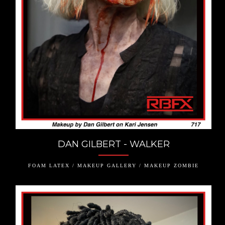
DAN GILBERT - WALKER
FOAM LATEX / MAKEUP GALLERY / MAKEUP ZOMBIE