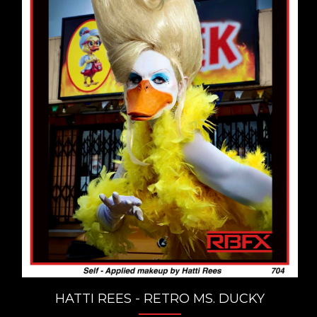
HATTI REES - RETRO MS. DUCKY