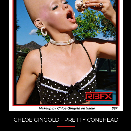
CHLOE GINGOLD - PRETTY CONEHEAD