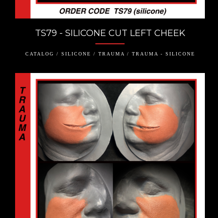
TS79 - SILICONE CUT LEFT CHEEK
CATALOG / SILICONE / TRAUMA / TRAUMA - SILICONE