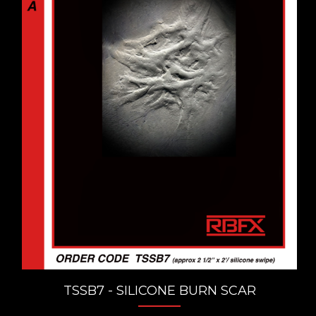
TSSB7 - SILICONE BURN SCAR