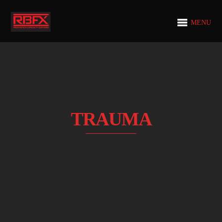
MENU
TRAUMA