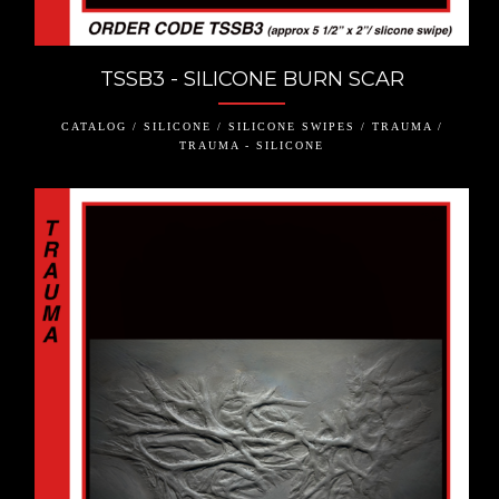
TSSB3 - SILICONE BURN SCAR
CATALOG / SILICONE / SILICONE SWIPES / TRAUMA /
TRAUMA - SILICONE