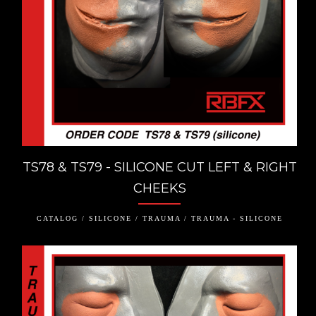
TS78 & TS79 - SILICONE CUT LEFT & RIGHT
CHEEKS
CATALOG / SILICONE / TRAUMA / TRAUMA - SILICONE