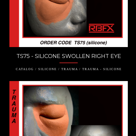
TS75 - SILICONE SWOLLEN RIGHT EYE
CATALOG / SILICONE / TRAUMA / TRAUMA - SILICONE