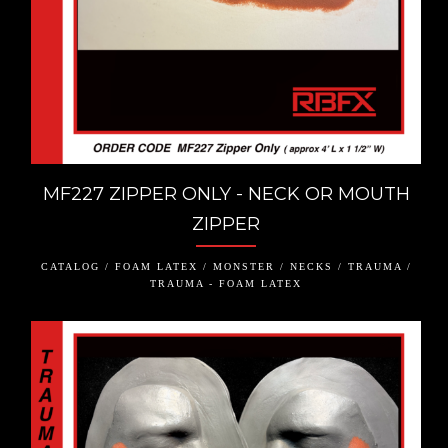
MF227 ZIPPER ONLY - NECK OR MOUTH
ZIPPER
CATALOG / FOAM LATEX / MONSTER / NECKS / TRAUMA /
TRAUMA - FOAM LATEX