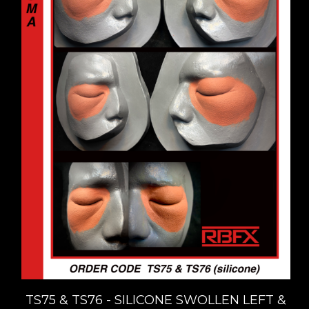
TS75 & TS76 - SILICONE SWOLLEN LEFT &