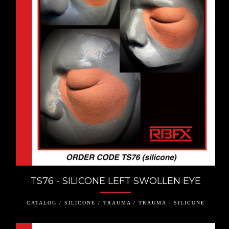
TS76 - SILICONE LEFT SWOLLEN EYE
CATALOG / SILICONE / TRAUMA / TRAUMA - SILICONE