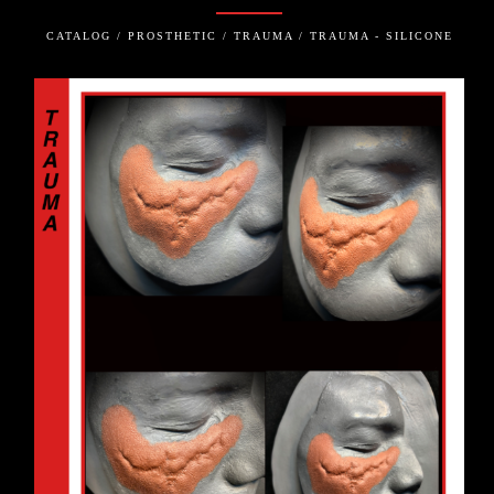
CATALOG / PROSTHETIC / TRAUMA / TRAUMA - SILICONE