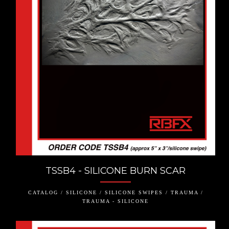
TSSB4 - SILICONE BURN SCAR
CATALOG / SILICONE / SILICONE SWIPES / TRAUMA /
TRAUMA - SILICONE