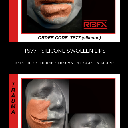
TS77 - SILICONE SWOLLEN LIPS
CATALOG / SILICONE / TRAUMA / TRAUMA - SILICONE