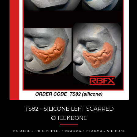
TS82 - SILICONE LEFT SCARRED
CHEEKBONE
CATALOG / PROSTHETIC / TRAUMA / TRAUMA - SILICONE