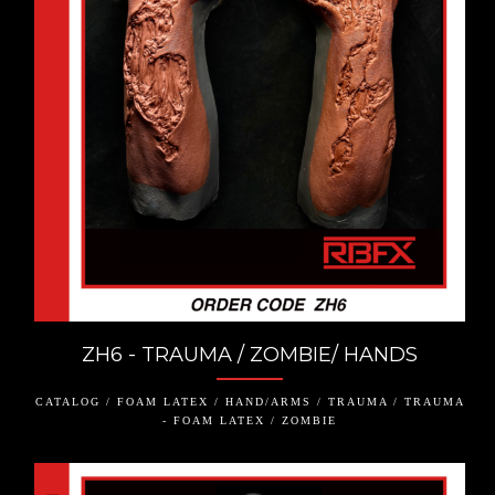
ZH6 - TRAUMA / ZOMBIE/ HANDS
CATALOG / FOAM LATEX / HAND/ARMS / TRAUMA / TRAUMA
- FOAM LATEX / ZOMBIE