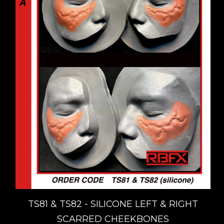
TS81 & TS82 - SILICONE LEFT & RIGHT
SCARRED CHEEKBONES