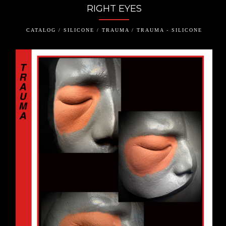
RIGHT EYES
CATALOG / SILICONE / TRAUMA / TRAUMA - SILICONE