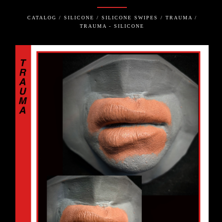
CATALOG / SILICONE / SILICONE SWIPES / TRAUMA /
TRAUMA - SILICONE