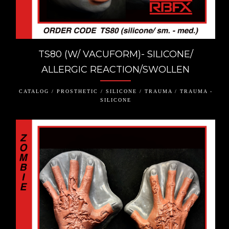
TS80 (W/ VACUFORM)- SILICONE/
ALLERGIC REACTION/SWOLLEN
CATALOG / PROSTHETIC / SILICONE / TRAUMA / TRAUMA -
SILICONE