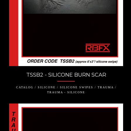
TSSB2 - SILICONE BURN SCAR
CATALOG / SILICONE / SILICONE SWIPES / TRAUMA /
TRAUMA - SILICONE