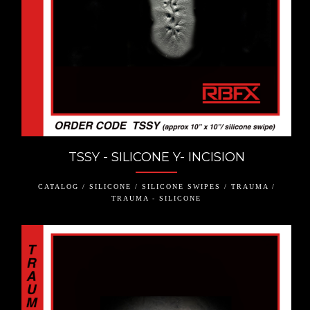
TSSY - SILICONE Y- INCISION
CATALOG / SILICONE / SILICONE SWIPES / TRAUMA /
TRAUMA - SILICONE