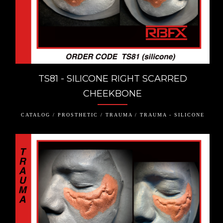
TS81 - SILICONE RIGHT SCARRED
CHEEKBONE
CATALOG / PROSTHETIC / TRAUMA / TRAUMA - SILICONE