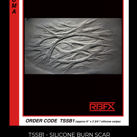
TSSB1 - SILICONE BURN SCAR