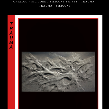
CATALOG / SILICONE / SILICONE SWIPES / TRAUMA /
TRAUMA - SILICONE