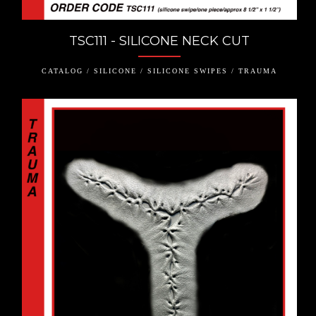
TSC111 - SILICONE NECK CUT
CATALOG / SILICONE / SILICONE SWIPES / TRAUMA