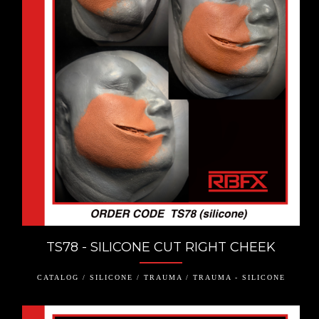
TS78 - SILICONE CUT RIGHT CHEEK
CATALOG / SILICONE / TRAUMA / TRAUMA - SILICONE