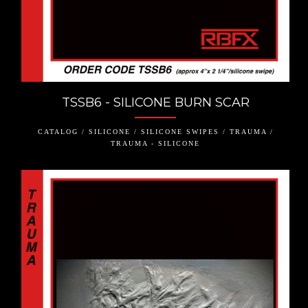
TSSB6 - SILICONE BURN SCAR
CATALOG / SILICONE / SILICONE SWIPES / TRAUMA /
TRAUMA - SILICONE