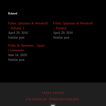
Related
Fuller, Quinonez & Woodruff
Fuller, Quinonez & Woodruff
– Autopsy 2
– Autopsy
April 29, 2016
April 29, 2016
Similar post
Similar post
Fuller & Quinonez – Space
Commander
June 24, 2020
Similar post
©RBFX STUDIO
SITE DESIGN BY: SPARKYPHOTOGRAPHY