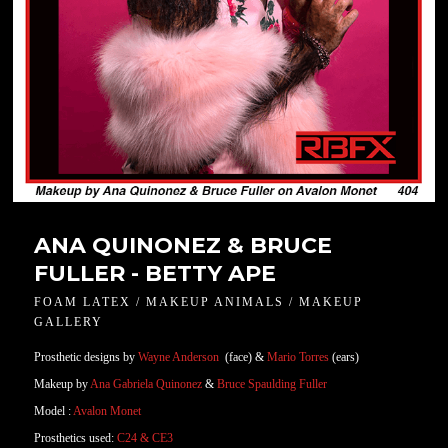
ANA QUINONEZ & BRUCE
FULLER - BETTY APE
FOAM LATEX / MAKEUP ANIMALS / MAKEUP
GALLERY
Prosthetic designs by
Wayne Anderson
(face) &
Mario Torres
(ears)
Makeup by
Ana Gabriela Quinonez
&
Bruce Spaulding Fuller
Model :
Avalon Monet
Prosthetics used:
C24 & CE3