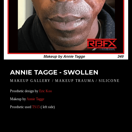
ANNIE TAGGE - SWOLLEN
MAKEUP GALLERY / MAKEUP TRAUMA / SILICONE
Prosthetic design by
Eric Koo
Makeup by
Annie Tagge
Prosthetic used
TS15
( left side)