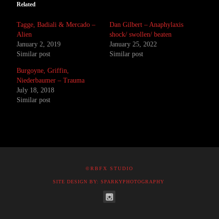
Related
Tagge, Badiali & Mercado –
Dan Gilbert – Anaphylaxis
Alien
shock/ swollen/ beaten
January 2, 2019
January 25, 2022
Similar post
Similar post
Burgoyne, Griffin,
Niederbaumer – Trauma
July 18, 2018
Similar post
©RBFX STUDIO
SITE DESIGN BY: SPARKYPHOTOGRAPHY