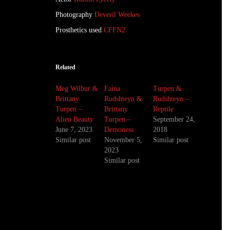
Photography
Deveril Weekes
Prosthetics used
CFFN2
Related
Meg Wilbur &
Faina
Turpen &
Brittany
Rudshteyn &
Rudshteyn –
Turpen –
Brittany
Reptile
Alien Beauty
Turpen –
September 24,
June 7, 2023
Demoness
2018
Similar post
November 5,
Similar post
2023
Similar post