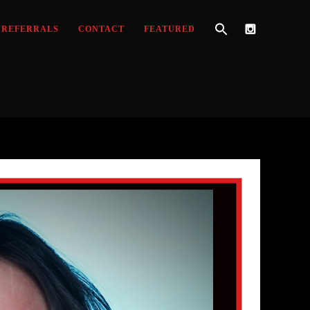
REFERRALS
CONTACT
FEATURED