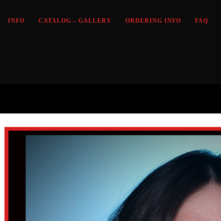
INFO
CATALOG – GALLERY
ORDERING INFO
FAQ