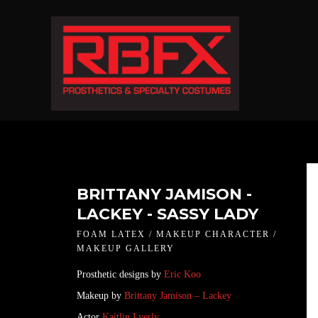
BRITTANY JAMISON -
LACKEY - SASSY LADY
FOAM LATEX / MAKEUP CHARACTER /
MAKEUP GALLERY
Prosthetic designs by
Eric Koo
Makeup by
Brittany Jamison – Lackey
Actor
Kaitlin Lyerly