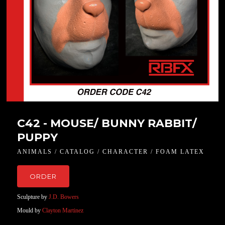
C42 - MOUSE/ BUNNY RABBIT/
PUPPY
ANIMALS / CATALOG / CHARACTER / FOAM LATEX
ORDER
Sculpture by
J.D. Bowers
Mould by
Clayton Martinez