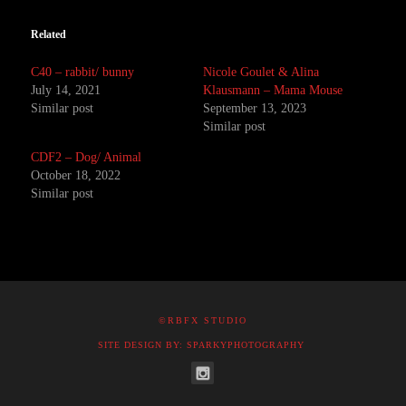
Related
C40 – rabbit/ bunny
Nicole Goulet & Alina
July 14, 2021
Klausmann – Mama Mouse
Similar post
September 13, 2023
Similar post
CDF2 – Dog/ Animal
October 18, 2022
Similar post
©RBFX STUDIO
SITE DESIGN BY: SPARKYPHOTOGRAPHY