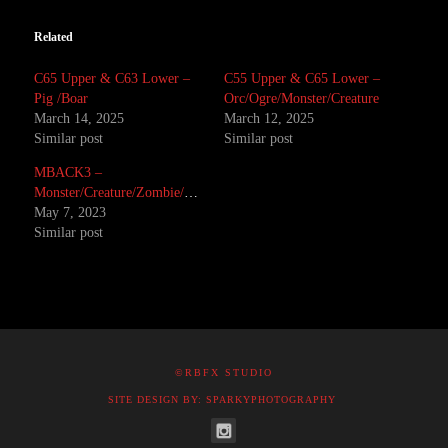
Related
C65 Upper & C63 Lower –
C55 Upper & C65 Lower –
Pig /Boar
Orc/Ogre/Monster/Creature
March 14, 2025
March 12, 2025
Similar post
Similar post
MBACK3 –
Monster/Creature/Zombie/Corpse
May 7, 2023
Similar post
©RBFX STUDIO
SITE DESIGN BY: SPARKYPHOTOGRAPHY