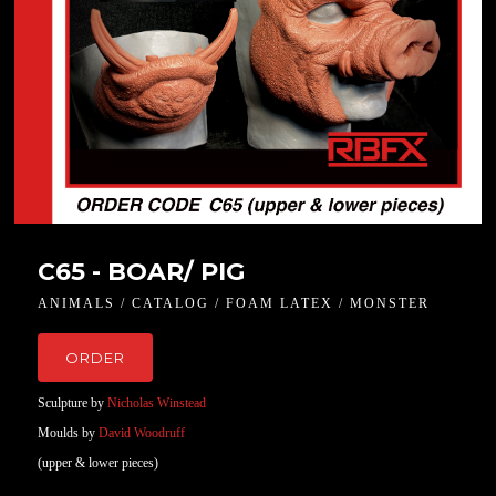
C65 - BOAR/ PIG
ANIMALS / CATALOG / FOAM LATEX / MONSTER
ORDER
Sculpture by
Nicholas Winstead
Moulds by
David Woodruff
(upper & lower pieces)