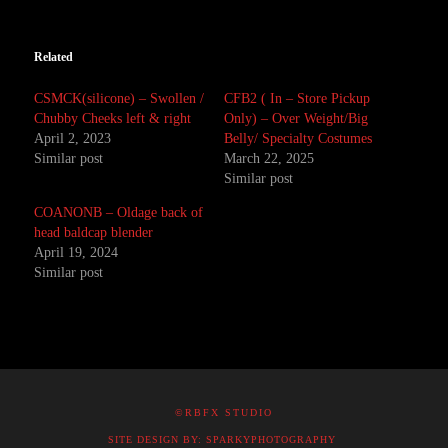
Related
CSMCK(silicone) – Swollen /
CFB2 ( In – Store Pickup
Chubby Cheeks left & right
Only) – Over Weight/Big
April 2, 2023
Belly/ Specialty Costumes
Similar post
March 22, 2025
Similar post
COANONB – Oldage back of
head baldcap blender
April 19, 2024
Similar post
©RBFX STUDIO
SITE DESIGN BY: SPARKYPHOTOGRAPHY