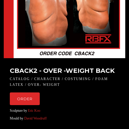
CBACK2 - OVER -WEIGHT BACK
CATALOG / CHARACTER / COSTUMING / FOAM
LATEX / OVER- WEIGHT
ORDER
Sculpture by
Eric Koo
Mould by
David Woodruff