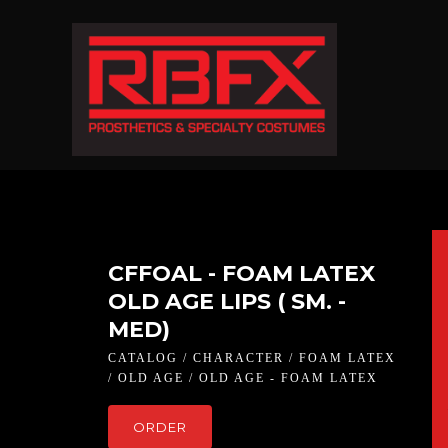
CFFOAL - FOAM LATEX
OLD AGE LIPS ( SM. -
MED)
CATALOG / CHARACTER / FOAM LATEX
/ OLD AGE / OLD AGE - FOAM LATEX
ORDER