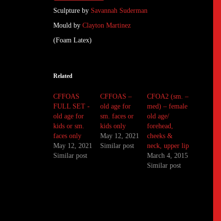
Sculpture by
Savannah Suderman
Mould by
Clayton Martinez
(Foam Latex)
Related
CFFOAS
CFFOAS –
CFOA2 (sm. –
FULL SET -
old age for
med) – female
old age for
sm. faces or
old age/
kids or sm.
kids only
forehead,
faces only
May 12, 2021
cheeks &
May 12, 2021
Similar post
neck, upper lip
Similar post
March 4, 2015
Similar post