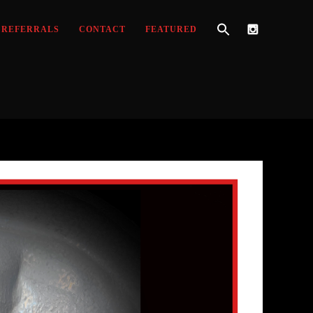
REFERRALS
CONTACT
FEATURED