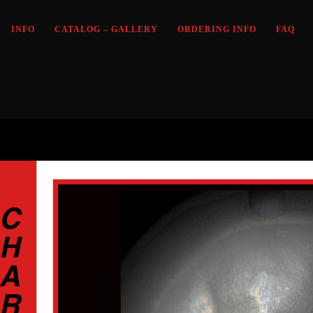
INFO
CATALOG – GALLERY
ORDERING INFO
FAQ