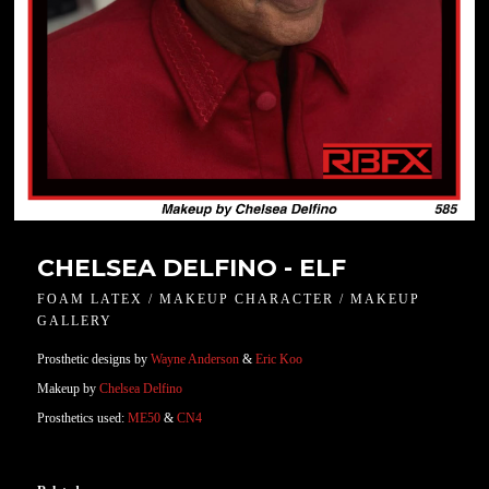
CHELSEA DELFINO - ELF
FOAM LATEX / MAKEUP CHARACTER / MAKEUP
GALLERY
Prosthetic designs by
Wayne Anderson
&
Eric Koo
Makeup by
Chelsea Delfino
Prosthetics used:
ME50
&
CN4