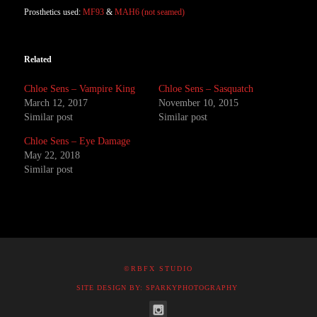
Prosthetics used:
MF93
&
MAH6 (not seamed)
Related
Chloe Sens – Vampire King
Chloe Sens – Sasquatch
March 12, 2017
November 10, 2015
Similar post
Similar post
Chloe Sens – Eye Damage
May 22, 2018
Similar post
©RBFX STUDIO
SITE DESIGN BY: SPARKYPHOTOGRAPHY