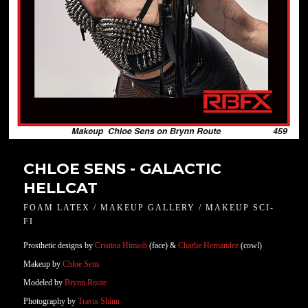
CHLOE SENS - GALACTIC
HELLCAT
FOAM LATEX / MAKEUP GALLERY / MAKEUP SCI-
FI
Prosthetic designs by
Cristina Himiob
(face) &
Charlie Hernandez
(cowl)
Makeup by
Chloe Sens
Modeled by
Brynn Route
Photography by
Travis Shinn