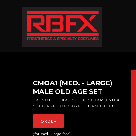
CMOA1 (MED. - LARGE)
MALE OLD AGE SET
CATALOG / CHARACTER / FOAM LATEX
/ OLD AGE / OLD AGE - FOAM LATEX
ORDER
(for med – large face)