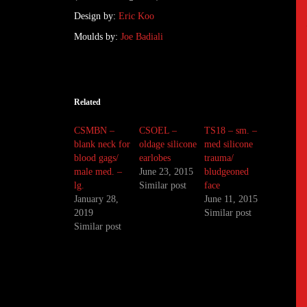
Design by:
Eric Koo
Moulds by:
Joe Badiali
Related
CSMBN –
CSOEL –
TS18 – sm. –
blank neck for
oldage silicone
med silicone
blood gags/
earlobes
trauma/
male med. –
June 23, 2015
bludgeoned
lg.
Similar post
face
January 28,
June 11, 2015
2019
Similar post
Similar post