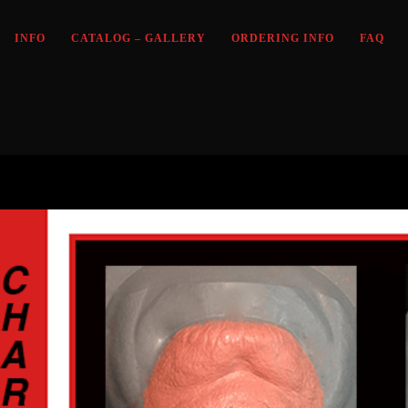
INFO
CATALOG – GALLERY
ORDERING INFO
FAQ