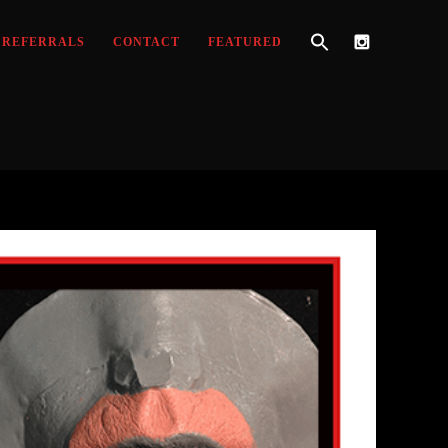
REFERRALS
CONTACT
FEATURED