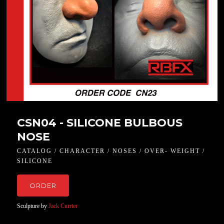
CSN04 - SILICONE BULBOUS
NOSE
CATALOG / CHARACTER / NOSES / OVER- WEIGHT /
SILICONE
ORDER
Sculpture by
Jack Currier