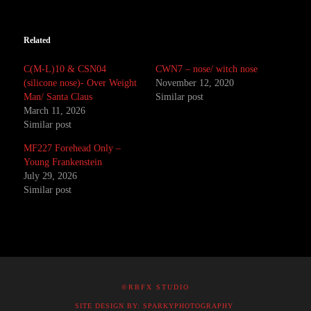
Related
C(M-L)10 & CSN04
CWN7 – nose/ witch nose
(silicone nose)- Over Weight
November 12, 2020
Man/ Santa Claus
Similar post
March 11, 2026
Similar post
MF227 Forehead Only –
Young Frankenstein
July 29, 2026
Similar post
©RBFX STUDIO
SITE DESIGN BY: SPARKYPHOTOGRAPHY