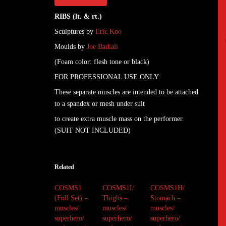
RIBS (lt. & rt.)
Sculptures by
Eric Koo
Moulds by
Joe Badiali
(Foam color: flesh tone or black)
FOR PROFESSIONAL USE ONLY:
These separate muscles are intended to be attached
to a spandex or mesh under suit
to create extra muscle mass on the performer.
(SUIT NOT INCLUDED)
Related
COSMS1
COSMS1I/
COSMS1H/
(Full Set) –
Thighs –
Stomach –
muscles/
muscles/
muscles/
superhero/
superhero/
superhero/