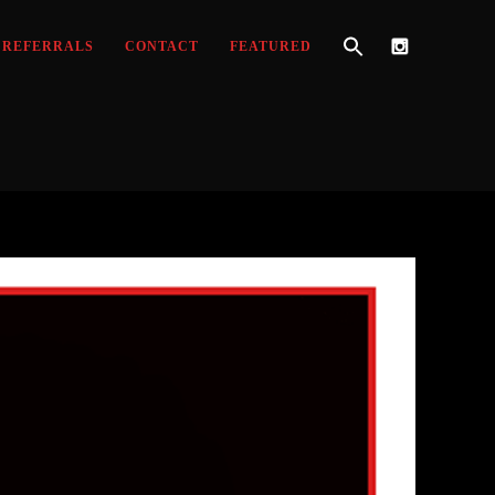
REFERRALS
CONTACT
FEATURED