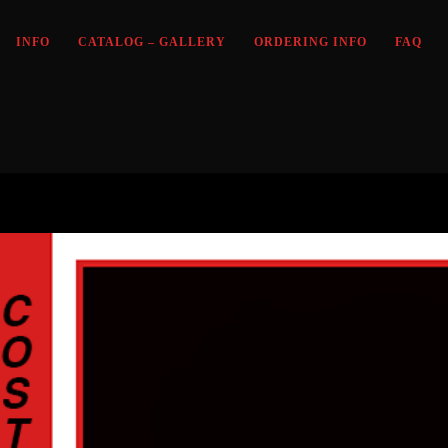
INFO
CATALOG – GALLERY
ORDERING INFO
FAQ