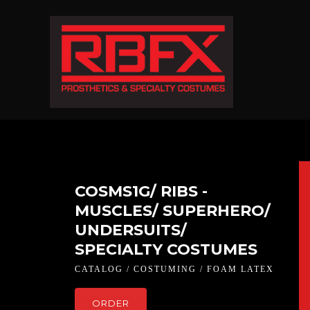
COSMS1G/ RIBS -
MUSCLES/ SUPERHERO/
UNDERSUITS/
SPECIALTY COSTUMES
CATALOG / COSTUMING / FOAM LATEX
ORDER