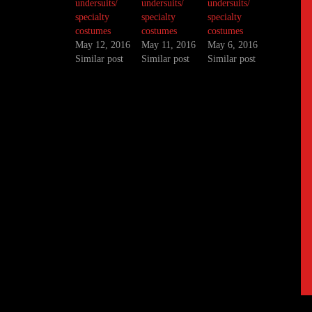
undersuits/
undersuits/
undersuits/
specialty
specialty
specialty
costumes
costumes
costumes
May 12, 2016
May 11, 2016
May 6, 2016
Similar post
Similar post
Similar post