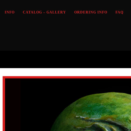
INFO
CATALOG – GALLERY
ORDERING INFO
FAQ