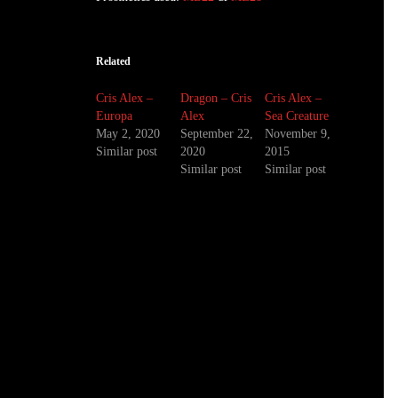
Related
Cris Alex –
Dragon – Cris
Cris Alex –
Europa
Alex
Sea Creature
May 2, 2020
September 22,
November 9,
Similar post
2020
2015
Similar post
Similar post