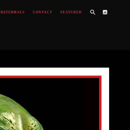
REFERRALS
CONTACT
FEATURED