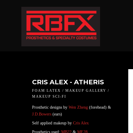
CRIS ALEX - ATHERIS
FOAM LATEX / MAKEUP GALLERY /
MAKEUP SCI-FI
Prosthetic designs by
Wen Zheng
(forehead) &
J.D.Bowers
(ears)
Self applied makeup by
Cris Alex
Prosthetics used:
MB22
&
ME28