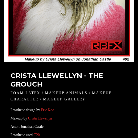
CRISTA LLEWELLYN - THE
GROUCH
FOAM LATEX / MAKEUP ANIMALS / MAKEUP
CHARACTER / MAKEUP GALLERY
Prosthetic design by
Eric Koo
Makeup by
Crista Llewellyn
Actor: Jonathan Castle
Prosthetic used
C20