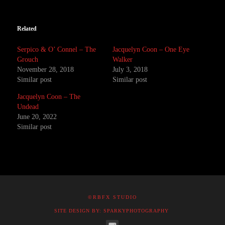
Related
Serpico & O’ Connel – The
Jacquelyn Coon – One Eye
Grouch
Walker
November 28, 2018
July 3, 2018
Similar post
Similar post
Jacquelyn Coon – The
Undead
June 20, 2022
Similar post
©RBFX STUDIO
SITE DESIGN BY: SPARKYPHOTOGRAPHY