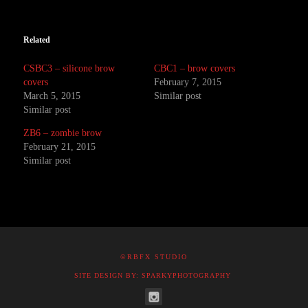
Related
CSBC3 – silicone brow
CBC1 – brow covers
covers
February 7, 2015
March 5, 2015
Similar post
Similar post
ZB6 – zombie brow
February 21, 2015
Similar post
©RBFX STUDIO
SITE DESIGN BY: SPARKYPHOTOGRAPHY