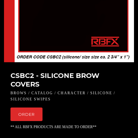
CSBC2 - SILICONE BROW
COVERS
BROWS / CATALOG / CHARACTER / SILICONE /
SILICONE SWIPES
ORDER
** ALL RBFX PRODUCTS ARE MADE TO ORDER**