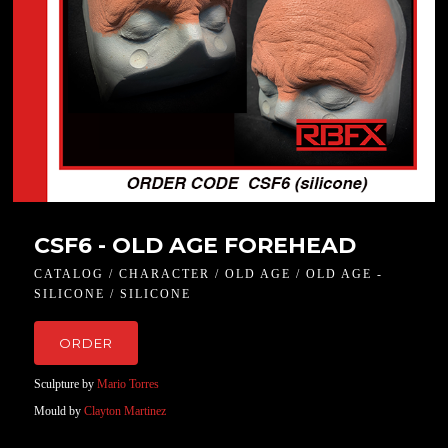
CSF6 - OLD AGE FOREHEAD
CATALOG / CHARACTER / OLD AGE / OLD AGE -
SILICONE / SILICONE
ORDER
Sculpture by
Mario Torres
Mould by
Clayton Martinez