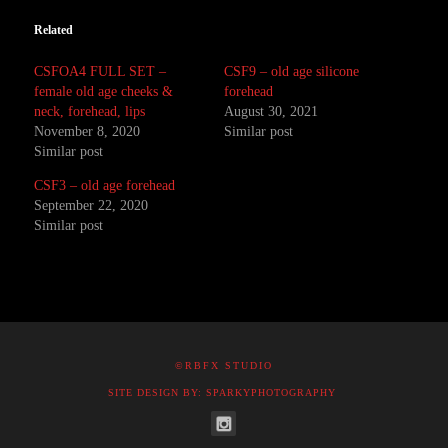
Related
CSFOA4 FULL SET –
CSF9 – old age silicone
female old age cheeks &
forehead
neck, forehead, lips
August 30, 2021
November 8, 2020
Similar post
Similar post
CSF3 – old age forehead
September 22, 2020
Similar post
©RBFX STUDIO
SITE DESIGN BY: SPARKYPHOTOGRAPHY