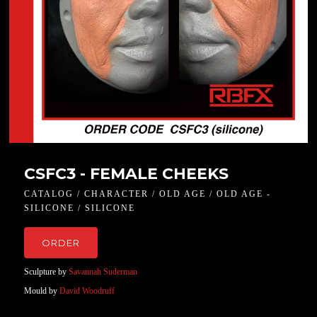
CSFC3 - FEMALE CHEEKS
CATALOG / CHARACTER / OLD AGE / OLD AGE -
SILICONE / SILICONE
ORDER
Sculpture by
Savannah Suderman
Mould by
David Woodruff