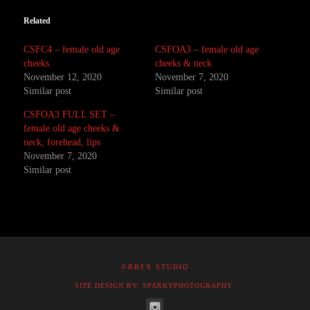
Related
CSFC4 – female old age
CSFOA3 – female old age
cheeks
cheeks & neck
November 12, 2020
November 7, 2020
Similar post
Similar post
CSFOA3 FULL SET –
female old age cheeks &
neck, forehead, lips
November 7, 2020
Similar post
©RBFX STUDIO
SITE DESIGN BY: SPARKYPHOTOGRAPHY