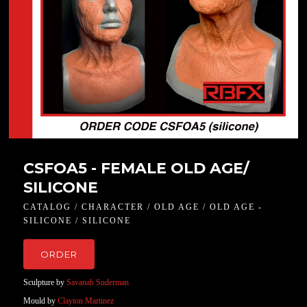
CSFOA5 - FEMALE OLD AGE/
SILICONE
CATALOG / CHARACTER / OLD AGE / OLD AGE -
SILICONE / SILICONE
ORDER
Sculpture by
Savanah Suderman
Mould by
Clayton Martinez