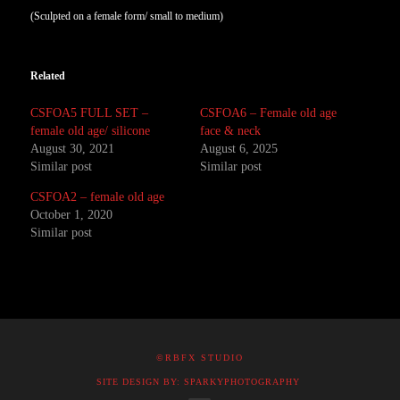
(Sculpted on a female form/ small to medium)
Related
CSFOA5 FULL SET –
CSFOA6 – Female old age
female old age/ silicone
face & neck
August 30, 2021
August 6, 2025
Similar post
Similar post
CSFOA2 – female old age
October 1, 2020
Similar post
©RBFX STUDIO
SITE DESIGN BY: SPARKYPHOTOGRAPHY