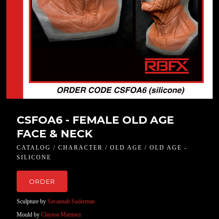
CSFOA6 - FEMALE OLD AGE
FACE & NECK
CATALOG / CHARACTER / OLD AGE / OLD AGE -
SILICONE
ORDER
Sculpture by
Savannah Suderman
Mould by
Clayton Martinez