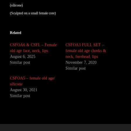
(silicone)
(Sculpted on a small female core)
Related
CSFOA6 & CSFL – Female
CSFOA3 FULL SET –
old age face, neck, lips
female old age cheeks &
August 6, 2025
neck, forehead, lips
Similar post
November 7, 2020
Similar post
CSFOA5 – female old age/
silicone
August 30, 2021
Similar post