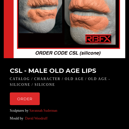
CSL - MALE OLD AGE LIPS
CATALOG / CHARACTER / OLD AGE / OLD AGE -
SILICONE / SILICONE
ORDER
Sculptures by
Savannah Suderman
Mould by
David Woodruff