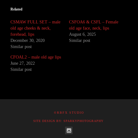
Related
CSMAW FULL SET – male
CSFOA6 & CSFL – Female
old age cheeks & neck,
old age face, neck, lips
forehead, lips
August 6, 2025
December 30, 2020
Similar post
Similar post
CFOAL2 – male old age lips
June 27, 2022
Similar post
©RBFX STUDIO
SITE DESIGN BY: SPARKYPHOTOGRAPHY