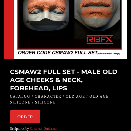
CSMAW2 FULL SET - MALE OLD
AGE CHEEKS & NECK,
FOREHEAD, LIPS
CATALOG / CHARACTER / OLD AGE / OLD AGE -
SILICONE / SILICONE
ORDER
Sculptures by
Savannah Suderman