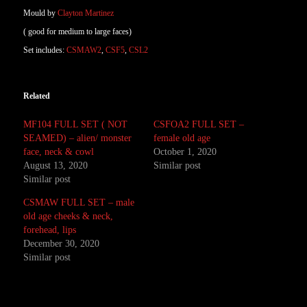
Mould by
Clayton Martinez
( good for medium to large faces)
Set includes:
CSMAW2
,
CSF5
,
CSL2
Related
MF104 FULL SET ( NOT
CSFOA2 FULL SET –
SEAMED) – alien/ monster
female old age
face, neck & cowl
October 1, 2020
August 13, 2020
Similar post
Similar post
CSMAW FULL SET – male
old age cheeks & neck,
forehead, lips
December 30, 2020
Similar post