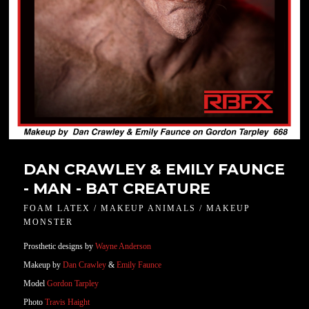
DAN CRAWLEY & EMILY FAUNCE
- MAN - BAT CREATURE
FOAM LATEX / MAKEUP ANIMALS / MAKEUP
MONSTER
Prosthetic designs by
Wayne Anderson
Makeup by
Dan Crawley
&
Emily Faunce
Model
Gordon Tarpley
Photo
Travis Haight