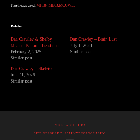
Prosthetics used:
MF184,ME63,MCOWL3
Related
Dan Crawley & Shelby
Dan Crawley – Brain Lust
Michael Patton – Beastman
July 1, 2023
February 2, 2025
Similar post
Similar post
Dan Crawley – Skeletor
June 11, 2026
Similar post
©RBFX STUDIO
SITE DESIGN BY: SPARKYPHOTOGRAPHY