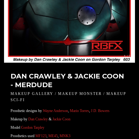
1 / 2
DAN CRAWLEY & JACKIE COON
- MERDUDE
MAKEUP GALLERY / MAKEUP MONSTER / MAKEUP
SCI-FI
Prosthetic designs by
Wayne Anderson
,
Mario Torres
,
J.D. Bowers
Makeup by
Dan Crawley
&
Jackie Coon
Model
Gordon Tarpley
Prosthetics used
MF123
,
ME45
,
MNK3