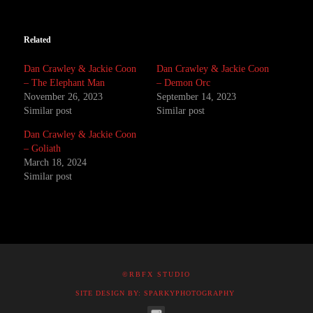
Related
Dan Crawley & Jackie Coon
Dan Crawley & Jackie Coon
– The Elephant Man
– Demon Orc
November 26, 2023
September 14, 2023
Similar post
Similar post
Dan Crawley & Jackie Coon
– Goliath
March 18, 2024
Similar post
©RBFX STUDIO
SITE DESIGN BY: SPARKYPHOTOGRAPHY