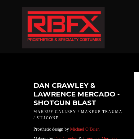
DAN CRAWLEY &
LAWRENCE MERCADO -
SHOTGUN BLAST
MAKEUP GALLERY / MAKEUP TRAUMA
/ SILICONE
Prosthetic design by
Michael O’Brien
Makeup by
Dan Crawley
&
Lawrence Mercado