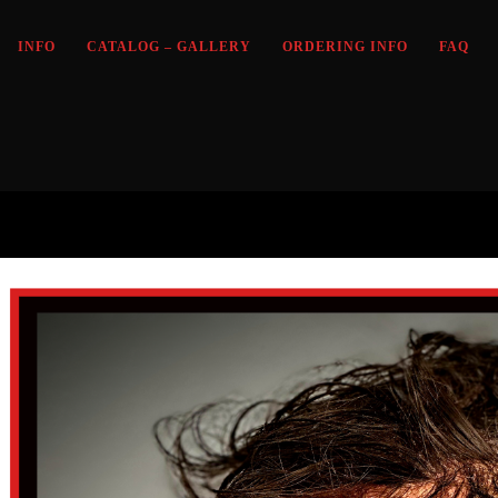
INFO
CATALOG – GALLERY
ORDERING INFO
FAQ