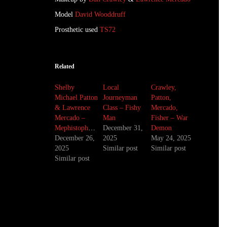
Model
David Wooddruff
Prosthetic used
TS72
Related
Shelby
Local
Crawley,
Michael Patton
Journeyman
Patton,
& Lawrence
Class – Fishy
Mercado,
Mercado –
Man
Fisher – War
Mephistopheles
December 31,
Demon
December 26,
2025
May 24, 2025
2025
Similar post
Similar post
Similar post