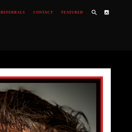
REFERRALS
CONTACT
FEATURED