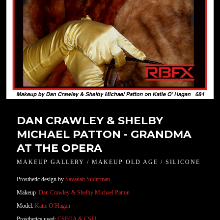
DAN CRAWLEY & SHELBY
MICHAEL PATTON - GRANDMA
AT THE OPERA
MAKEUP GALLERY / MAKEUP OLD AGE / SILICONE
Prosthetic design by
Savanah Suderman
Makeup
Dan Crawley &
Shelby Michael Patton
Model:
Katie O’Hagan
Prosthetics used:
CSFOA & CSFL