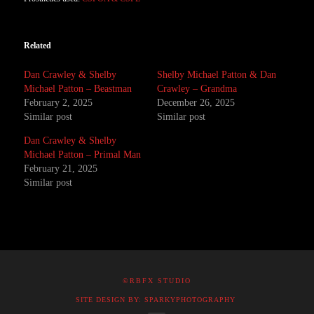
Related
Dan Crawley & Shelby
Shelby Michael Patton & Dan
Michael Patton – Beastman
Crawley – Grandma
February 2, 2025
December 26, 2025
Similar post
Similar post
Dan Crawley & Shelby
Michael Patton – Primal Man
February 21, 2025
Similar post
©RBFX STUDIO
SITE DESIGN BY: SPARKYPHOTOGRAPHY