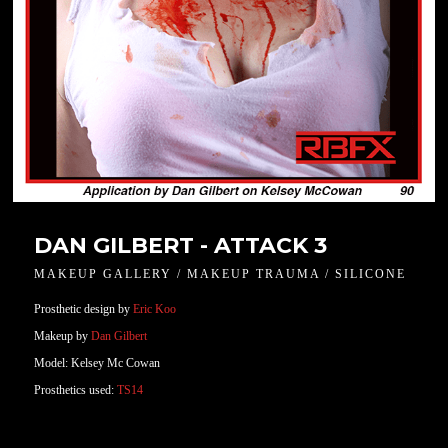
DAN GILBERT - ATTACK 3
MAKEUP GALLERY / MAKEUP TRAUMA / SILICONE
Prosthetic design by
Eric Koo
Makeup by
Dan Gilbert
Model: Kelsey Mc Cowan
Prosthetics used:
TS14