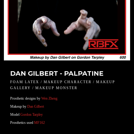
DAN GILBERT - PALPATINE
FOAM LATEX / MAKEUP CHARACTER / MAKEUP
GALLERY / MAKEUP MONSTER
Prosthetic designs by
Wen Zheng
Makeup by
Dan Gilbert
Model
Gordon Tarpley
Prosthetics used
MF162