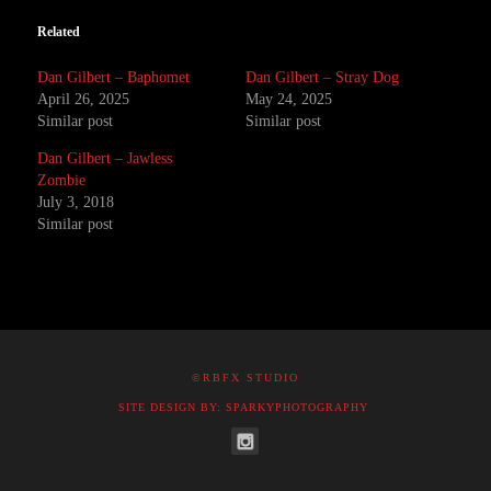
Related
Dan Gilbert – Baphomet
Dan Gilbert – Stray Dog
April 26, 2025
May 24, 2025
Similar post
Similar post
Dan Gilbert – Jawless
Zombie
July 3, 2018
Similar post
©RBFX STUDIO
SITE DESIGN BY: SPARKYPHOTOGRAPHY