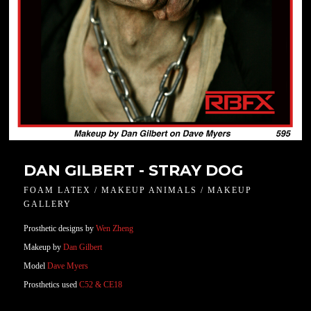
DAN GILBERT - STRAY DOG
FOAM LATEX / MAKEUP ANIMALS / MAKEUP
GALLERY
Prosthetic designs by
Wen Zheng
Makeup by
Dan Gilbert
Model
Dave Myers
Prosthetics used
C52 & CE18