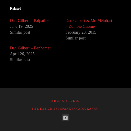
Related
Dan Gilbert – Palpatine
Dan Gilbert & Mo Meinhart
June 19, 2025
– Zombie Gnome
Similar post
February 28, 2015
Similar post
Dan Gilbert – Baphomet
April 26, 2025
Similar post
©RBFX STUDIO
SITE DESIGN BY: SPARKYPHOTOGRAPHY