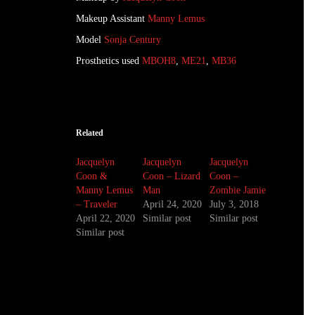
Makeup Assistant
Manny Lemus
Model
Sonja Century
Prosthetics used
MBOH8
,
ME21
,
MB36
Related
Jacquelyn
Jacquelyn
Jacquelyn
Coon &
Coon – Lizard
Coon –
Manny Lemus
Man
Zombie Jamie
– Traveler
April 24, 2020
July 3, 2018
April 22, 2020
Similar post
Similar post
Similar post