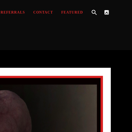
REFERRALS
CONTACT
FEATURED