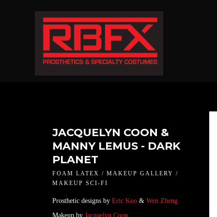
JACQUELYN COON &
MANNY LEMUS - DARK
PLANET
FOAM LATEX / MAKEUP GALLERY /
MAKEUP SCI-FI
Prosthetic designs by
Eric Koo
&
Wen Zheng
Makeup by
Jacquelyn Coon