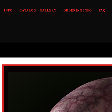
INFO
CATALOG – GALLERY
ORDERING INFO
FAQ