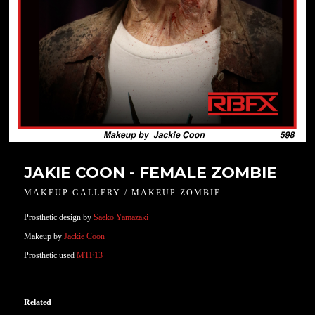
JAKIE COON - FEMALE ZOMBIE
MAKEUP GALLERY / MAKEUP ZOMBIE
Prosthetic design by
Saeko Yamazaki
Makeup by
Jackie Coon
Prosthetic used
MTF13
Related