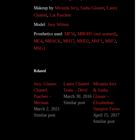
Makeup by
Miranda Jory
,
Sasha Glasser
,
Laney
Chantel
,
Cat Paschen
Model:
Joey Wilson
Prosthetics used:
MF56
,
MBOH5 (not seamed)
,
MC4
,
MBACK
,
MH17
,
MHD2
,
MSF1
,
MSF2
,
MSG1
Related
Jory, Glasser,
Laney Chantel
Miranda Jory
Chantel,
Team – Devil
& Sasha
Paschen –
March 30, 2016
Glasser –
Merman
Similar post
Elizabethan
March 2, 2021
Vampire Twins
Similar post
April 15, 2017
Similar post