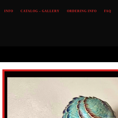
INFO
CATALOG – GALLERY
ORDERING INFO
FAQ