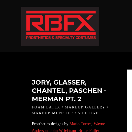
JORY, GLASSER,
CHANTEL, PASCHEN -
MERMAN PT. 2
FOAM LATEX / MAKEUP GALLERY /
MAKEUP MONSTER / SILICONE
Prosthetics designs by
Mario Torres
,
Wayne
Anderson
,
John Wrightson
,
Bruce Fuller