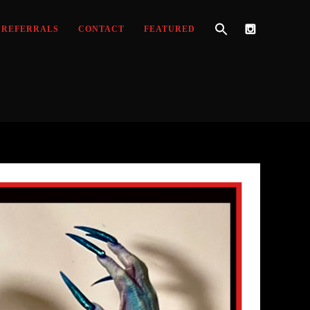
REFERRALS
CONTACT
FEATURED