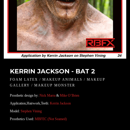
KERRIN JACKSON - BAT 2
FOAM LATEX / MAKEUP ANIMALS / MAKEUP
GALLERY / MAKEUP MONSTER
Prosthetic design by:
Nick Marra
&
Mike O’Brien
Application,Hairwork,Teeth:
Kerrin Jackson
Model:
Stephen Vining
Prosthetics Used:
MBFEC (Not Seamed)