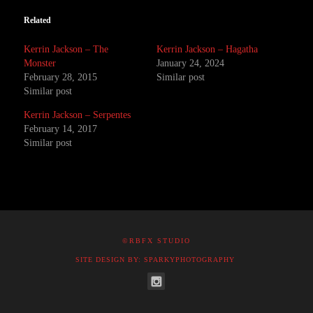
Related
Kerrin Jackson – The
Kerrin Jackson – Hagatha
Monster
January 24, 2024
February 28, 2015
Similar post
Similar post
Kerrin Jackson – Serpentes
February 14, 2017
Similar post
©RBFX STUDIO
SITE DESIGN BY: SPARKYPHOTOGRAPHY