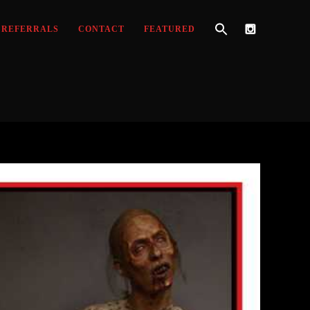
REFERRALS
CONTACT
FEATURED