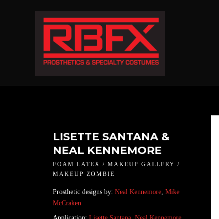
LISETTE SANTANA &
NEAL KENNEMORE
FOAM LATEX / MAKEUP GALLERY /
MAKEUP ZOMBIE
Prosthetic designs by:
Neal Kennemore
,
Mike
McCraken
Application:
Lisette Santana
,
Neal Kennemore