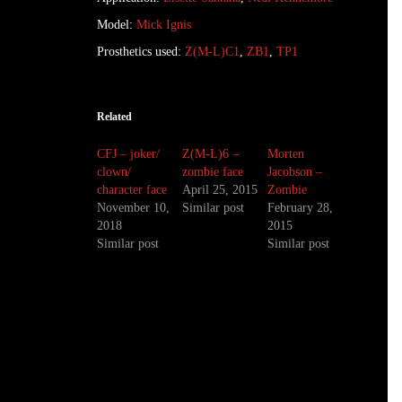
Model:
Mick Ignis
Prosthetics used:
Z(M-L)C1
,
ZB1
,
TP1
Related
CFJ – joker/
Z(M-L)6 –
Morten
clown/
zombie face
Jacobson –
character face
April 25, 2015
Zombie
November 10,
Similar post
February 28,
2018
2015
Similar post
Similar post