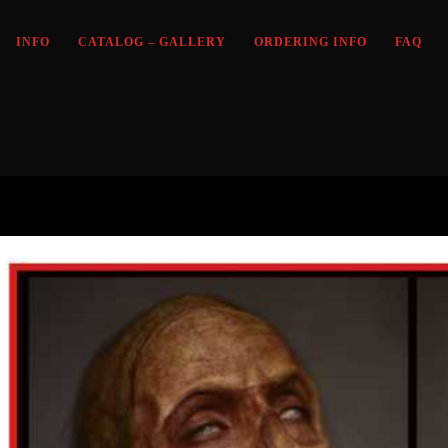
INFO
CATALOG – GALLERY
ORDERING INFO
FAQ