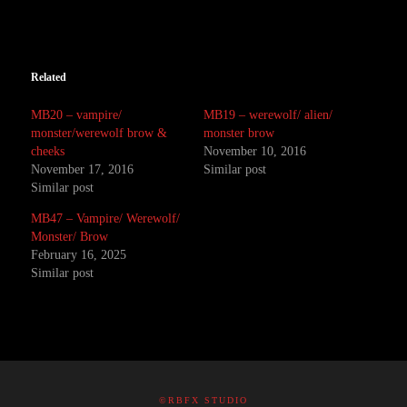
Related
MB20 – vampire/
MB19 – werewolf/ alien/
monster/werewolf brow &
monster brow
cheeks
November 10, 2016
November 17, 2016
Similar post
Similar post
MB47 – Vampire/ Werewolf/
Monster/ Brow
February 16, 2025
Similar post
©RBFX STUDIO