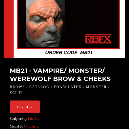
MB21 - VAMPIRE/ MONSTER/
WEREWOLF BROW & CHEEKS
BROWS / CATALOG / FOAM LATEX / MONSTER /
SCI-FI
ORDER
Sculpture by
Eric Koo
Mould by
Gil Liberto