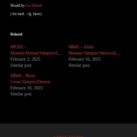
Mould by
Joe Badiali
( for med. – lg. faces)
Related
MF202 –
MB45 – Alien/
Monster/Demon/Vampire/Zombie
Monster/Vampire/Werewolf/Demon/Brow
February 2, 2025
February 16, 2025
Similar post
Similar post
MB46 – Brow
Cover/Vampire/Demon
February 16, 2025
Similar post
©RBFX STUDIO