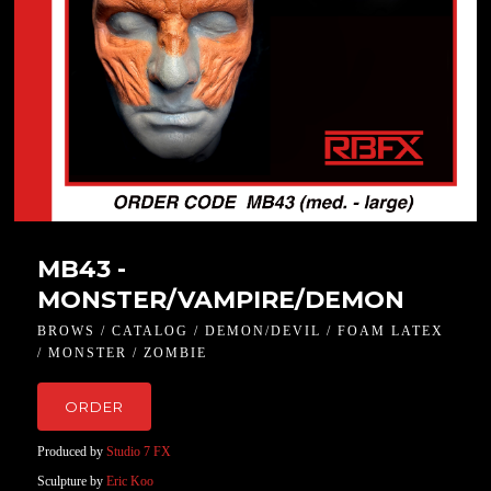
MB43 -
MONSTER/VAMPIRE/DEMON
BROWS / CATALOG / DEMON/DEVIL / FOAM LATEX
/ MONSTER / ZOMBIE
ORDER
Produced by
Studio 7 FX
Sculpture by
Eric Koo