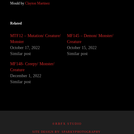
Mould by
Clayton Martinez
Related
MTF12 – Mutation/ Creature/
MF145 – Demon/ Monster/
Monster
Creature
October 17, 2022
October 15, 2022
Similar post
Similar post
MF148- Creepy/ Monster/
Creature
December 1, 2022
Similar post
©RBFX STUDIO
SITE DESIGN BY: SPARKYPHOTOGRAPHY