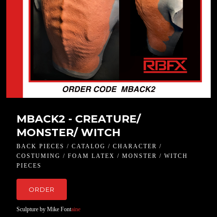
MBACK2 - CREATURE/
MONSTER/ WITCH
BACK PIECES / CATALOG / CHARACTER /
COSTUMING / FOAM LATEX / MONSTER / WITCH
PIECES
ORDER
Sculpture by Mike Font
aine