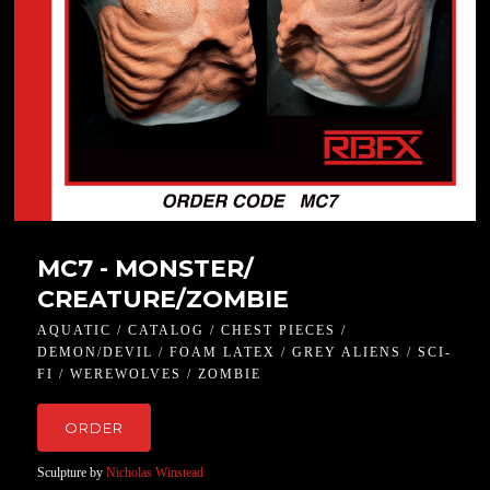
MC7 - MONSTER/
CREATURE/ZOMBIE
AQUATIC / CATALOG / CHEST PIECES /
DEMON/DEVIL / FOAM LATEX / GREY ALIENS / SCI-
FI / WEREWOLVES / ZOMBIE
ORDER
Sculpture by
Nicholas Winstead