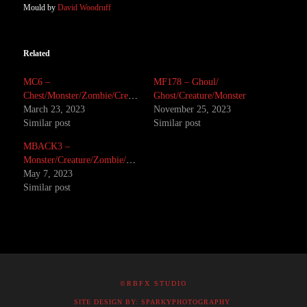
Mould by
David Woodruff
Related
MC6 –
MF178 – Ghoul/
Chest/Monster/Zombie/Creature/Mutant
Ghost/Creature/Monster
March 23, 2023
November 25, 2023
Similar post
Similar post
MBACK3 –
Monster/Creature/Zombie/Corpse
May 7, 2023
Similar post
©RBFX STUDIO
SITE DESIGN BY: SPARKYPHOTOGRAPHY