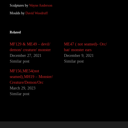
Sculptures by
Wayne Anderson
Moulds by
David Woodruff
Related
MF129 & ME49 – devil/
ME47 ( not seamed)- Orc/
demon/ creature/ monster
bat/ monster ears
December 27, 2021
December 9, 2021
Similar post
Similar post
MF156,ME54(not
seamed),MH19 – Monster/
Creature/Demon/Orc
March 29, 2023
Similar post