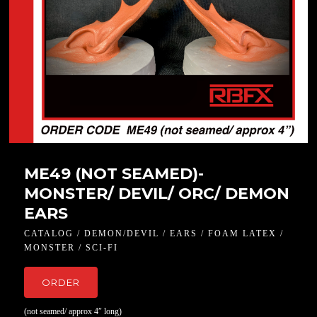
ME49 (NOT SEAMED)-
MONSTER/ DEVIL/ ORC/ DEMON
EARS
CATALOG / DEMON/DEVIL / EARS / FOAM LATEX /
MONSTER / SCI-FI
ORDER
(not seamed/ approx 4″ long)