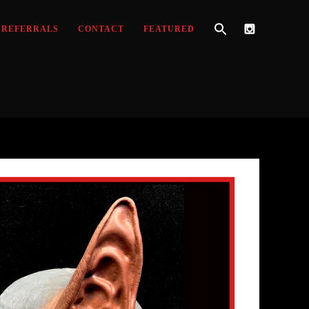
REFERRALS
CONTACT
FEATURED