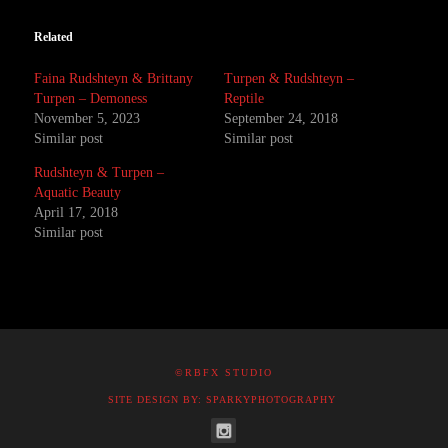
Related
Faina Rudshteyn & Brittany
Turpen & Rudshteyn –
Turpen – Demoness
Reptile
November 5, 2023
September 24, 2018
Similar post
Similar post
Rudshteyn & Turpen –
Aquatic Beauty
April 17, 2018
Similar post
©RBFX STUDIO
SITE DESIGN BY: SPARKYPHOTOGRAPHY