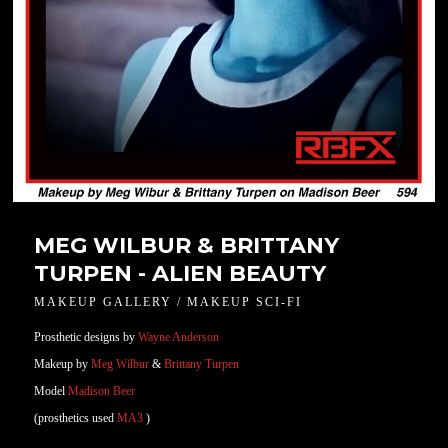
MEG WILBUR & BRITTANY
TURPEN - ALIEN BEAUTY
MAKEUP GALLERY / MAKEUP SCI-FI
Prosthetic designs by
Wayne Anderson
Makeup by
Meg Wilbur
&
Brittany Turpen
Model
Madison Beer
(prosthetics used
MA3
)