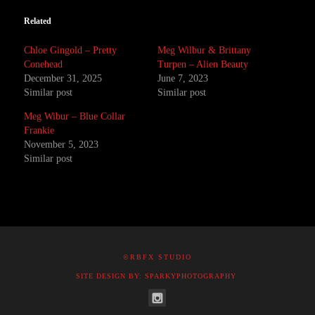
Related
Chloe Gingold – Pretty
Meg Wilbur & Brittany
Conehead
Turpen – Alien Beauty
December 31, 2025
June 7, 2023
Similar post
Similar post
Meg Wibur – Blue Collar
Frankie
November 5, 2023
Similar post
©RBFX STUDIO
SITE DESIGN BY: SPARKYPHOTOGRAPHY