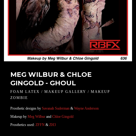
MEG WILBUR & CHLOE
GINGOLD - GHOUL
FOAM LATEX / MAKEUP GALLERY / MAKEUP
ZOMBIE
Prosthetic designs by
Savanah Suderman
&
Wayne Anderson
Makeup by
Meg Wilbur
and
Chloe Gingold
Prosthetics used:
ZFFN
&
ZH3