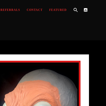
REFERRALS
CONTACT
FEATURED