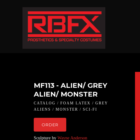
MF113 - ALIEN/ GREY
ALIEN/ MONSTER
CATALOG / FOAM LATEX / GREY
ALIENS / MONSTER / SCI-FI
ORDER
Sculpture by
Wayne Anderson