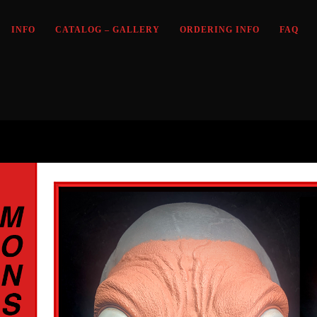
INFO
CATALOG – GALLERY
ORDERING INFO
FAQ