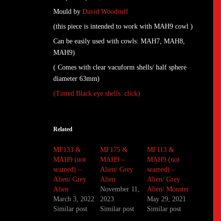
Mould by
David Woodruff
(this piece is intended to work with MAH9 cowl )
Can be easily used with cowls: MAH7, MAH8,
MAH9)
( Comes with clear vacuform shells/ half sphere
diameter 63mm)
(Tinted Black eye shells: click)
Related
MF133 &
MF175 &
MF113 &
MAH9 (not
MAH9 –
MAH9 (not
seamed) –
Alien/ Grey
seamed) –
Alien/ Grey
Alien
Alien/ Grey
Alien
November 11,
Alien/ Monster
March 3, 2022
2023
May 29, 2021
Similar post
Similar post
Similar post