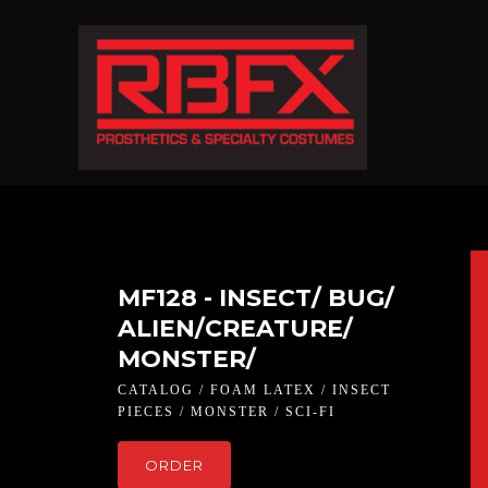
MF128 - INSECT/ BUG/
ALIEN/CREATURE/
MONSTER/
CATALOG / FOAM LATEX / INSECT
PIECES / MONSTER / SCI-FI
ORDER