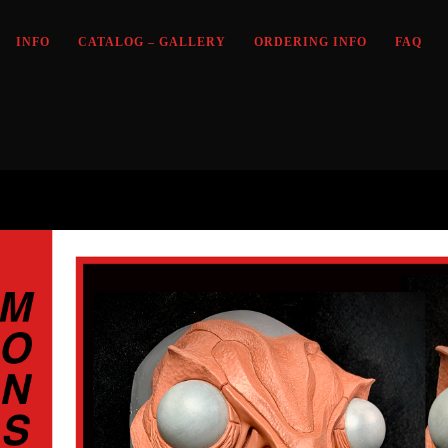
INFO
CATALOG – GALLERY
ORDERING INFO
FAQ