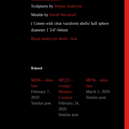
Sculptures by
Wayne Anderson
Moulds by
David Woodruff
( Comes with clear vacuform shells/ half sphere
diameter 1 3/4″/44mm
Black tinted eye shells: click
Related
MF66 – alien
MF222 –
MF96 – alien
face
Creepy/
face
February 7,
Monster/
March 2, 2020
2019
Creature
Similar post
Similar post
February 24,
2026
Similar post