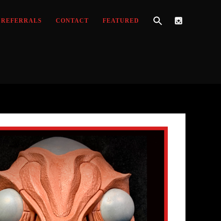
REFERRALS
CONTACT
FEATURED