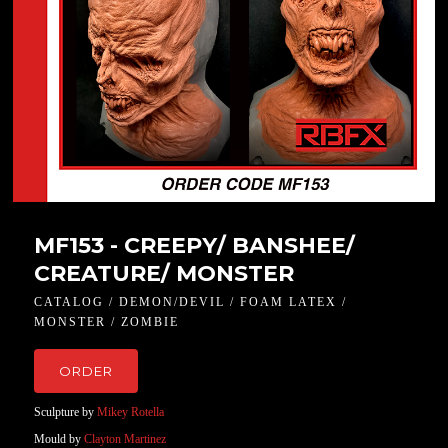
MF153 - CREEPY/ BANSHEE/
CREATURE/ MONSTER
CATALOG / DEMON/DEVIL / FOAM LATEX /
MONSTER / ZOMBIE
ORDER
Sculpture by
Mikey Rotella
Mould by
Clayton Martinez