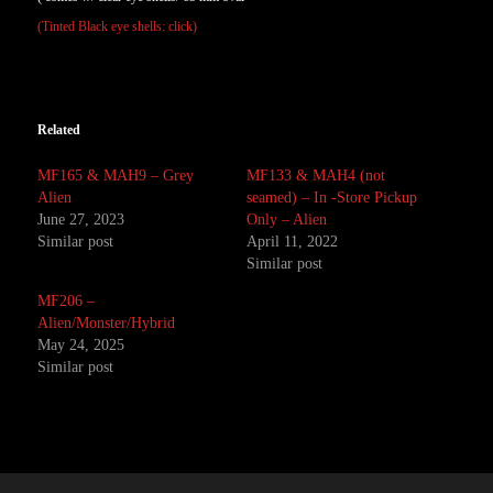
(Tinted Black eye shells: click)
Related
MF165 & MAH9 – Grey
MF133 & MAH4 (not
Alien
seamed) – In -Store Pickup
June 27, 2023
Only – Alien
Similar post
April 11, 2022
Similar post
MF206 –
Alien/Monster/Hybrid
May 24, 2025
Similar post