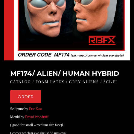
MF174/ ALIEN/ HUMAN HYBRID
CATALOG / FOAM LATEX / GREY ALIENS / SCI-FI
ORDER
Sculpture by
Eric Koo
Mould by
David Woodruff
( good for small – medium size face)l
( comes w/ clear eye shells/ 63 mm oval