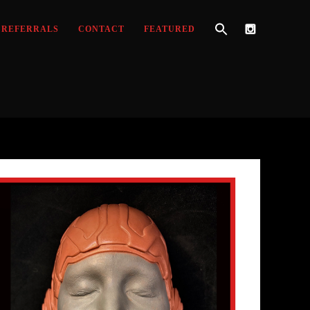
REFERRALS
CONTACT
FEATURED