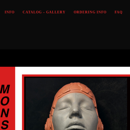
INFO
CATALOG – GALLERY
ORDERING INFO
FAQ