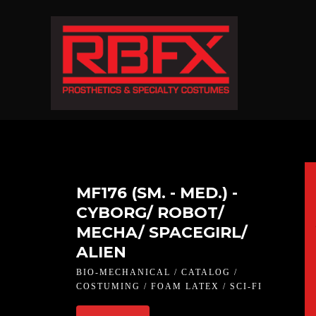
MF176 (SM. - MED.) -
CYBORG/ ROBOT/
MECHA/ SPACEGIRL/
ALIEN
BIO-MECHANICAL / CATALOG /
COSTUMING / FOAM LATEX / SCI-FI