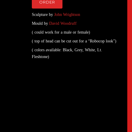
ORDER
Sculpture by
John Wrightson
Mould by
David Woodruff
( could work for a male or female)
( top of head can be cut out for a “Robocop look”)
( colors available: Black, Grey, White, Lt.
Fleshtone)